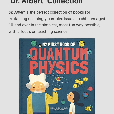
‘Dr. Albert’ Collection
Dr. Albert
is the perfect collection of books for
explaining seemingly complex issues to children aged
10 and over in the simplest, most fun way possible,
with a focus on teaching science.