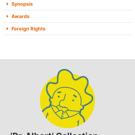
Synopsis
Awards
Foreign Rights