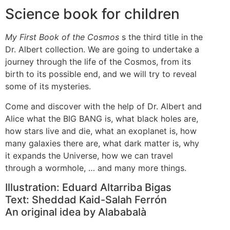
Science book for children
My First Book of the Cosmos
s the third title in the
Dr. Albert collection. We are going to undertake a
journey through the life of the Cosmos, from its
birth to its possible end, and we will try to reveal
some of its mysteries.
Come and discover with the help of Dr. Albert and
Alice what the BIG BANG is, what black holes are,
how stars live and die, what an exoplanet is, how
many galaxies there are, what dark matter is, why
it expands the Universe, how we can travel
through a wormhole, … and many more things.
Illustration: Eduard Altarriba Bigas
Text: Sheddad Kaid-Salah Ferrón
An original idea by Alababalà