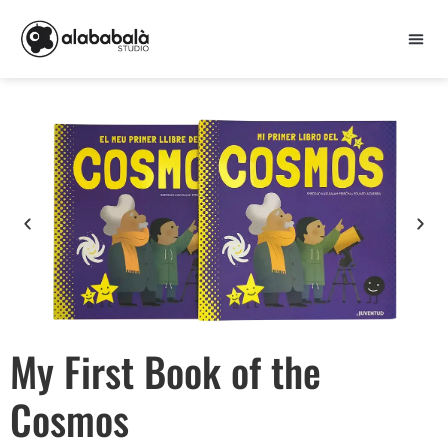
My First Book of the
Cosmos