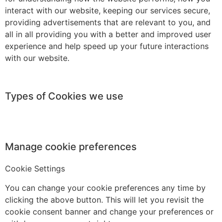
interact with our website, keeping our services secure,
providing advertisements that are relevant to you, and
all in all providing you with a better and improved user
experience and help speed up your future interactions
with our website.
Types of Cookies we use
Manage cookie preferences
Cookie Settings
You can change your cookie preferences any time by
clicking the above button. This will let you revisit the
cookie consent banner and change your preferences or