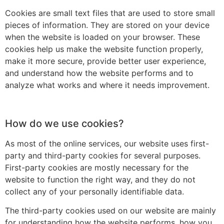
Cookies are small text files that are used to store small
pieces of information. They are stored on your device
when the website is loaded on your browser. These
cookies help us make the website function properly,
make it more secure, provide better user experience,
and understand how the website performs and to
analyze what works and where it needs improvement.
How do we use cookies?
As most of the online services, our website uses first-
party and third-party cookies for several purposes.
First-party cookies are mostly necessary for the
website to function the right way, and they do not
collect any of your personally identifiable data.
The third-party cookies used on our website are mainly
for understanding how the website performs, how you