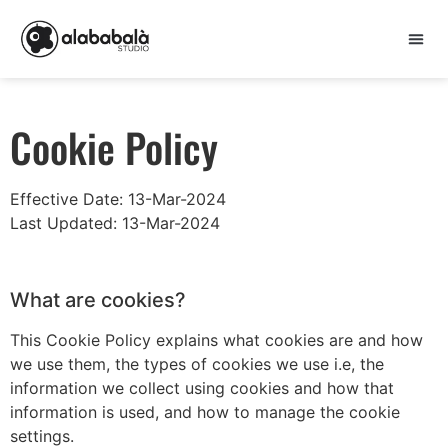
Cookie Policy
Effective Date: 13-Mar-2024
Last Updated: 13-Mar-2024
What are cookies?
This Cookie Policy explains what cookies are and how
we use them, the types of cookies we use i.e, the
information we collect using cookies and how that
information is used, and how to manage the cookie
settings.