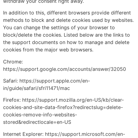
withdraw your consent right away.
In addition to this, different browsers provide different
methods to block and delete cookies used by websites.
You can change the settings of your browser to
block/delete the cookies. Listed below are the links to
the support documents on how to manage and delete
cookies from the major web browsers.
Chrome:
https://support.google.com/accounts/answer/32050
Safari:
https://support.apple.com/en-
in/guide/safari/sfri11471/mac
Firefox:
https://support.mozilla.org/en-US/kb/clear-
cookies-and-site-data-firefox?redirectslug=delete-
cookies-remove-info-websites-
stored&redirectlocale=en-US
Internet Explorer:
https://support.microsoft.com/en-