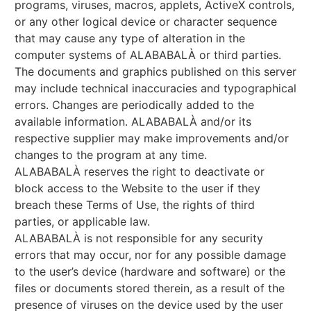
programs, viruses, macros, applets, ActiveX controls,
or any other logical device or character sequence
that may cause any type of alteration in the
computer systems of ALABABALÀ or third parties.
The documents and graphics published on this server
may include technical inaccuracies and typographical
errors. Changes are periodically added to the
available information. ALABABALÀ and/or its
respective supplier may make improvements and/or
changes to the program at any time.
ALABABALÀ reserves the right to deactivate or
block access to the Website to the user if they
breach these Terms of Use, the rights of third
parties, or applicable law.
ALABABALÀ is not responsible for any security
errors that may occur, nor for any possible damage
to the user’s device (hardware and software) or the
files or documents stored therein, as a result of the
presence of viruses on the device used by the user