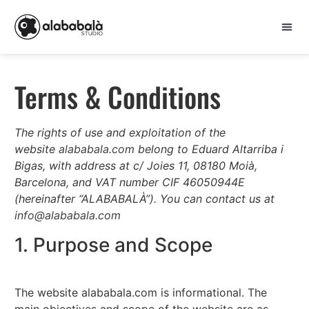
Terms & Conditions
The rights of use and exploitation of the
website
alababala.com
belong to Eduard Altarriba i
Bigas, with address at c/ Joies 11, 08180 Moià,
Barcelona, and VAT number CIF 46050944E
(hereinafter “ALABABALÀ”). You can contact us at
info@alababala.com
1. Purpose and Scope
The website alababala.com is informational. The
main objectives and scope of the website are as