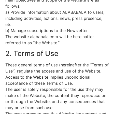
follows:
a) Provide information about ALABABALÀ to users,
including activities, actions, news, press presence,
etc.
b) Manage subscriptions to the Newsletter.
The website alababala.com will be hereinafter
referred to as “the Website.”
2. Terms of Use
These general terms of use (hereinafter the “Terms of
Use”) regulate the access and use of the Website.
Access to the Website implies unconditional
acceptance of these Terms of Use.
The user is solely responsible for the use they may
make of the Website, the content they reproduce on
or through the Website, and any consequences that
may arise from such use.
The user agrees to use this Website, its content, and