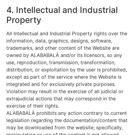
4. Intellectual and Industrial
Property
All Intellectual and Industrial Property rights over the
information, data, graphics, designs, software,
trademarks, and other content of the Website are
owned by ALABABALÀ and/or its licensors, so any
use, reproduction, transmission, transformation,
distribution, or exploitation by the user is prohibited,
except as part of the service where the Website is
integrated and for exclusively private purposes.
Violation may result in the exercise of all judicial or
extrajudicial actions that may correspond in the
exercise of their rights.
ALABABALÀ prohibits any action contrary to current
legislation regarding the documentation/content that
may be downloaded from the website; specifically,
manipulation or use of the content is not allowed.