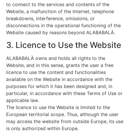
to connect to the services and contents of the
Website, a malfunction of the Internet, telephone
breakdowns, interference, omissions, or
disconnections in the operational functioning of the
Website caused by reasons beyond ALABABALÀ.
3. Licence to Use the Website
ALABABALÀ owns and holds all rights to the
Website, and in this sense, grants the user a free
licence to use the content and functionalities
available on the Website in accordance with the
purposes for which it has been designed and, in
particular, in accordance with these Terms of Use or
applicable law.
The licence to use the Website is limited to the
European territorial scope. Thus, although the user
may access the website from outside Europe, its use
is only authorized within Europe.