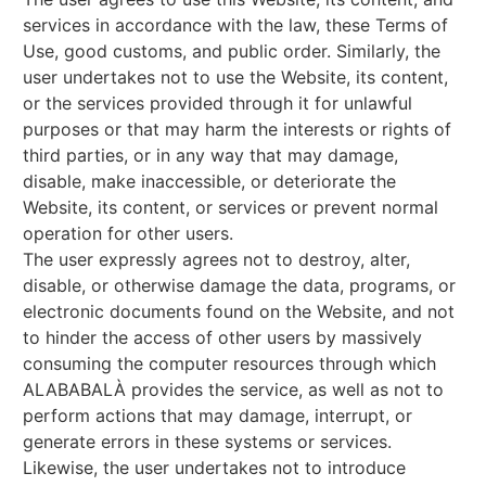
services in accordance with the law, these Terms of
Use, good customs, and public order. Similarly, the
user undertakes not to use the Website, its content,
or the services provided through it for unlawful
purposes or that may harm the interests or rights of
third parties, or in any way that may damage,
disable, make inaccessible, or deteriorate the
Website, its content, or services or prevent normal
operation for other users.
The user expressly agrees not to destroy, alter,
disable, or otherwise damage the data, programs, or
electronic documents found on the Website, and not
to hinder the access of other users by massively
consuming the computer resources through which
ALABABALÀ provides the service, as well as not to
perform actions that may damage, interrupt, or
generate errors in these systems or services.
Likewise, the user undertakes not to introduce