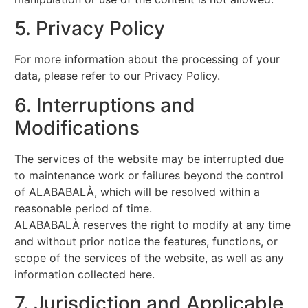
5. Privacy Policy
For more information about the processing of your
data, please refer to our Privacy Policy.
6. Interruptions and
Modifications
The services of the website may be interrupted due
to maintenance work or failures beyond the control
of ALABABALÀ, which will be resolved within a
reasonable period of time.
ALABABALÀ reserves the right to modify at any time
and without prior notice the features, functions, or
scope of the services of the website, as well as any
information collected here.
7. Jurisdiction and Applicable